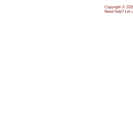
Copyright © 2026
Need help? Let 