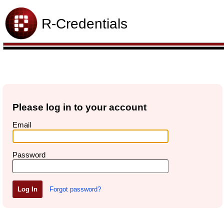
R-Credentials
Please log in to your account
Email
Password
Forgot password?